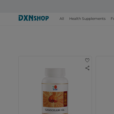
All
Health Supplements
F
favorite
share