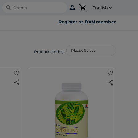
person
shopping_cart
Search
Register as DXN member
Product sorting:
favorite
favorite
share
share