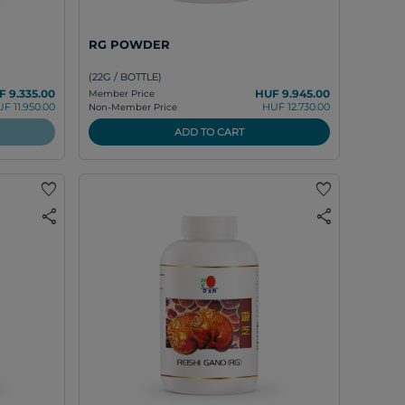
RG POWDER
(22G / BOTTLE)
F 9.335.00
HUF 9.945.00
Member Price
F 11.950.00
HUF 12.730.00
Non-Member Price
ADD TO CART
favorite
favorite
share
share