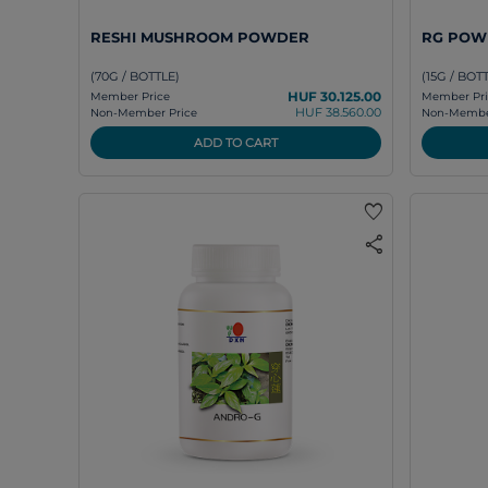
RESHI MUSHROOM POWDER
RG POW
(70G / BOTTLE)
(15G / BOT
HUF 30.125.00
Member Price
Member Pri
HUF 38.560.00
Non-Member Price
Non-Member
ADD TO CART
favorite
share