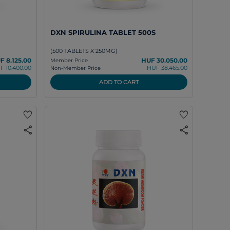
DXN SPIRULINA TABLET 500S
(500 TABLETS X 250MG)
F 8.125.00
HUF 30.050.00
Member Price
F 10.400.00
HUF 38.465.00
Non-Member Price
ADD TO CART
favorite
favorite
share
share