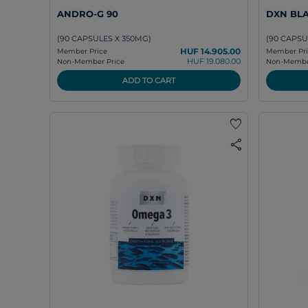
ANDRO-G 90
DXN BLA
(90 CAPSULES X 350MG)
(90 CAPSU
HUF 14.905.00
Member Price
Member Pri
HUF 19.080.00
Non-Member Price
Non-Member
ADD TO CART
favorite
share