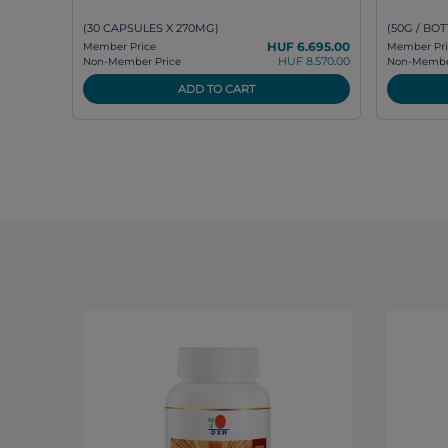
(30 CAPSULES X 270MG)
(50G / BOT
HUF 6.695.00
Member Price
Member Pri
HUF 8.570.00
Non-Member Price
Non-Member
ADD TO CART