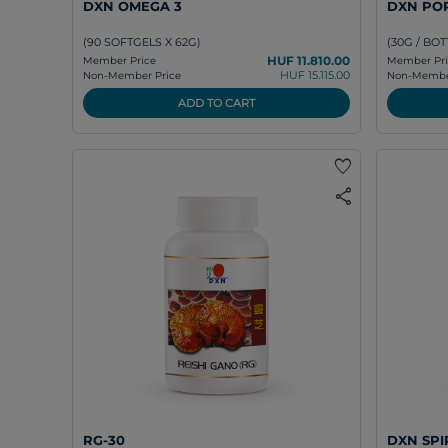
DXN OMEGA 3
DXN PO
(90 SOFTGELS X 62G)
(30G / BOT
HUF 11.810.00
Member Price
Member Pri
HUF 15.115.00
Non-Member Price
Non-Member
ADD TO CART
favorite
share
RG-30
DXN SPI