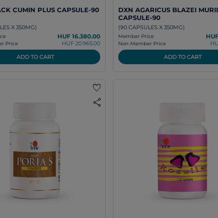
CK CUMIN PLUS CAPSULE-90
DXN AGARICUS BLAZEI MURI
CAPSULE-90
LES X 350MG)
(90 CAPSULES X 350MG)
HUF 16.380.00
HUF
ce
Member Price
HUF 20.965.00
HU
 Price
Non-Member Price
ADD TO CART
ADD TO CART
favorite
share