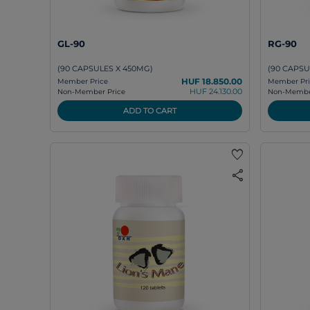
GL-90
RG-90
(90 CAPSULES X 450MG)
(90 CAPSU
HUF 18.850.00
Member Price
Member Pri
HUF 24.130.00
Non-Member Price
Non-Member
ADD TO CART
favorite
share