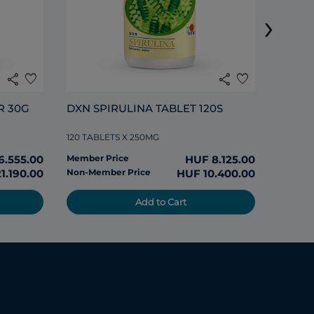
›
120 TAB
share
favorite
share
favorite
Member
R 30G
DXN SPIRULINA TABLET 120S
Non-Me
120 TABLETS X 250MG
6.555.00
Member Price
HUF 8.125.00
1.190.00
Non-Member Price
HUF 10.400.00
Add to Cart