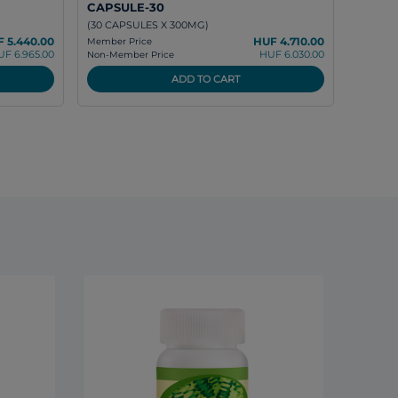
CAPSULE-30
(30 CAPSULES X 300MG)
 5.440.00
HUF 4.710.00
Member Price
UF 6.965.00
HUF 6.030.00
Non-Member Price
ADD TO CART
DXN L