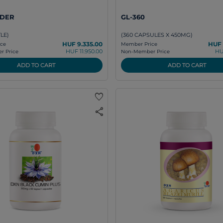
DER
GL-360
TLE)
(360 CAPSULES X 450MG)
HUF 9.335.00
HUF 
ce
Member Price
HUF 11.950.00
HU
 Price
Non-Member Price
ADD TO CART
ADD TO CART
favorite
share