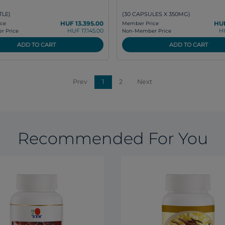
TLE)
(30 CAPSULES X 350MG)
HUF 13.395.00
HUF
ce
Member Price
HUF 17.145.00
H
 Price
Non-Member Price
ADD TO CART
ADD TO CART
Prev
1
2
Next
Recommended For You