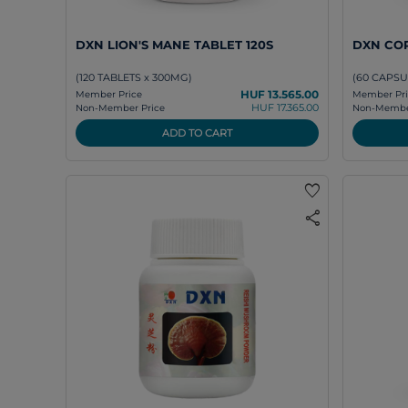
DXN LION'S MANE TABLET 120S
DXN CO
(120 TABLETS x 300MG)
(60 CAPSU
HUF 13.565.00
Member Price
Member Pri
HUF 17.365.00
Non-Member Price
Non-Member
ADD TO CART
favorite
share