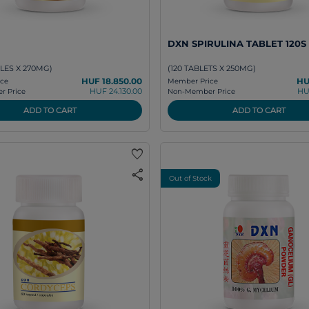
DXN SPIRULINA TABLET 120S
LES X 270MG)
(120 TABLETS X 250MG)
HUF 18.850.00
HU
ce
Member Price
HUF 24.130.00
HU
 Price
Non-Member Price
ADD TO CART
ADD TO CART
favorite
share
Out of Stock