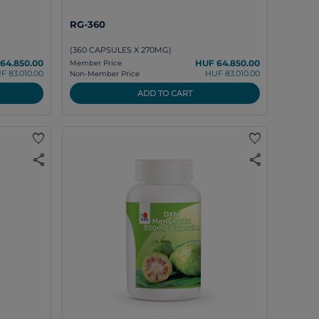
RG-360
(360 CAPSULES X 270MG)
64.850.00
HUF 64.850.00
Member Price
F 83.010.00
HUF 83.010.00
Non-Member Price
ADD TO CART
favorite
favorite
share
share