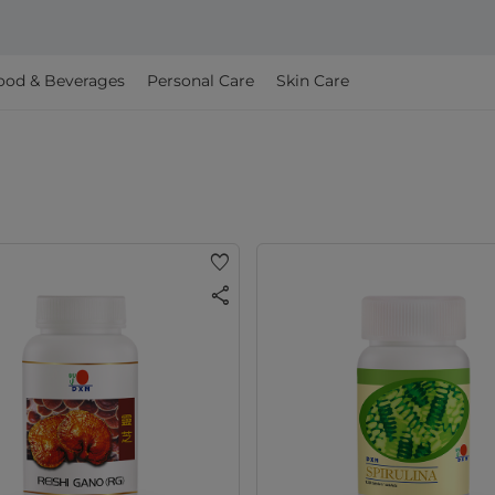
ood & Beverages
Personal Care
Skin Care
favorite
share