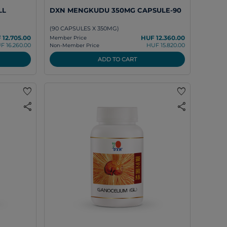
LL
DXN MENGKUDU 350MG CAPSULE-90
(90 CAPSULES X 350MG)
 12.705.00
HUF 12.360.00
Member Price
F 16.260.00
HUF 15.820.00
Non-Member Price
ADD TO CART
favorite
favorite
share
share