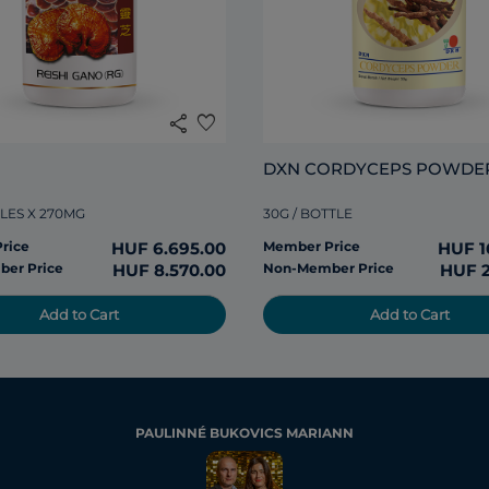
share
favorite
DXN CORDYCEPS POWDE
LES X 270MG
30G / BOTTLE
rice
HUF 6.695.00
Member Price
HUF 1
er Price
HUF 8.570.00
Non-Member Price
HUF 2
Add to Cart
Add to Cart
PAULINNÉ BUKOVICS MARIANN