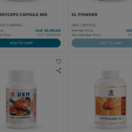
RDYCEPS CAPSULE 60S
GL POWDER
LES X 450MG)
(30G / BOTTLE)
HUF 23.195.00
HU
ce
Member Price
HUF 29.690.00
HU
 Price
Non-Member Price
ADD TO CART
ADD TO CART
favorite
share