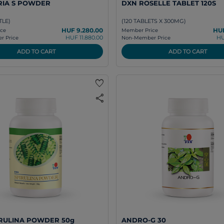
RIA S POWDER
DXN ROSELLE TABLET 120S
TLE)
(120 TABLETS X 300MG)
HUF 9.280.00
HUF
ce
Member Price
HUF 11.880.00
HU
 Price
Non-Member Price
ADD TO CART
ADD TO CART
favorite
share
RULINA POWDER 50g
ANDRO-G 30