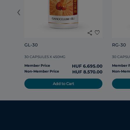
‹
share
favorite
GL-30
RG-30
30 CAPSULES X 450MG
30 CAPSU
Member Price
HUF 6.695.00
Member P
Non-Member Price
HUF 8.570.00
Non-Memb
Add to Cart