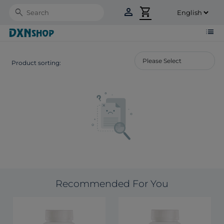
person
shopping_cart
Search
list
Product sorting:
Recommended For You