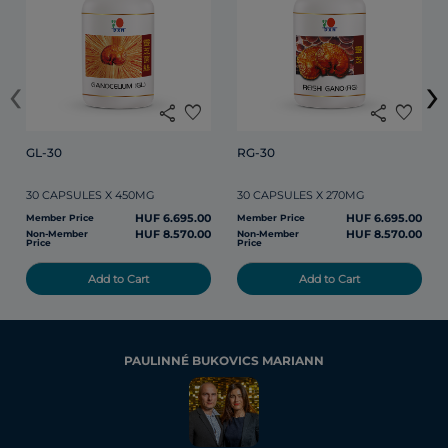
‹
›
share
favorite
share
favorite
GL-30
RG-30
30 CAPSULES X 450MG
30 CAPSULES X 270MG
HUF 6.695.00
HUF 6.695.00
Member Price
Member Price
HUF 8.570.00
HUF 8.570.00
Non-Member
Non-Member
Price
Price
Add to Cart
Add to Cart
PAULINNÉ BUKOVICS MARIANN